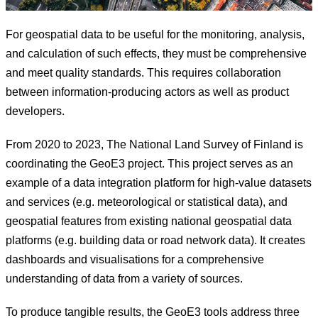
For geospatial data to be useful for the monitoring, analysis,
and calculation of such effects, they must be comprehensive
and meet quality standards. This requires collaboration
between information-producing actors as well as product
developers.
From 2020 to 2023, The National Land Survey of Finland is
coordinating the GeoE3 project. This project serves as an
example of a data integration platform for high-value datasets
and services (e.g. meteorological or statistical data), and
geospatial features from existing national geospatial data
platforms (e.g. building data or road network data). It creates
dashboards and visualisations for a comprehensive
understanding of data from a variety of sources.
To produce tangible results, the GeoE3 tools address three