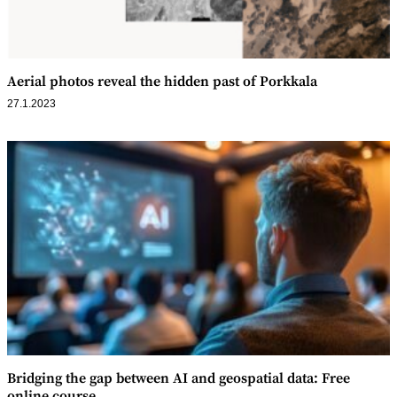
Aerial photos reveal the hidden past of Porkkala
27.1.2023
Bridging the gap between AI and geospatial data: Free
online course