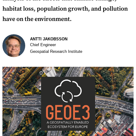
habitat loss, population growth, and pollution
have on the environment.
Author
ANTTI JAKOBSSON
Chief Engineer
Geospatial Research Institute