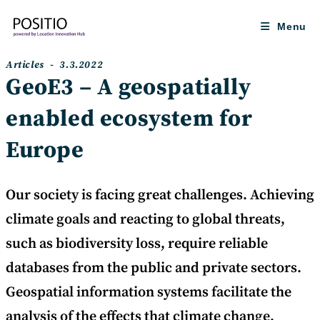
Skip
to
Menu
content
Post
Post
Articles
3.3.2022
category:
published:
GeoE3 – A geospatially
enabled ecosystem for
Europe
Our society is facing great challenges. Achieving
climate goals and reacting to global threats,
such as biodiversity loss, require reliable
databases from the public and private sectors.
Geospatial information systems facilitate the
analysis of the effects that climate change,