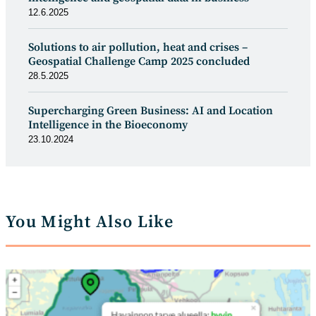
12.6.2025
Solutions to air pollution, heat and crises –
Geospatial Challenge Camp 2025 concluded
28.5.2025
Supercharging Green Business: AI and Location
Intelligence in the Bioeconomy
23.10.2024
You Might Also Like