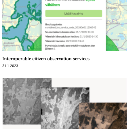
Interoperable citizen observation services
31.1.2023