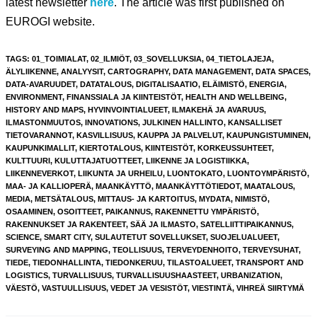
latest newsletter
here
. The article was first published on
EUROGI website.
TAGS
:
01_TOIMIALAT
,
02_ILMIÖT
,
03_SOVELLUKSIA
,
04_TIETOLAJEJA
,
ÄLYLIIKENNE
,
ANALYYSIT
,
CARTOGRAPHY
,
DATA MANAGEMENT
,
DATA SPACES
,
DATA-AVARUUDET
,
DATATALOUS
,
DIGITALISAATIO
,
ELÄIMISTÖ
,
ENERGIA
,
ENVIRONMENT
,
FINANSSIALA JA KIINTEISTÖT
,
HEALTH AND WELLBEING
,
HISTORY AND MAPS
,
HYVINVOINTIALUEET
,
ILMAKEHÄ JA AVARUUS
,
ILMASTONMUUTOS
,
INNOVATIONS
,
JULKINEN HALLINTO
,
KANSALLISET
TIETOVARANNOT
,
KASVILLISUUS
,
KAUPPA JA PALVELUT
,
KAUPUNGISTUMINEN
,
KAUPUNKIMALLIT
,
KIERTOTALOUS
,
KIINTEISTÖT
,
KORKEUSSUHTEET
,
KULTTUURI
,
KULUTTAJATUOTTEET
,
LIIKENNE JA LOGISTIIKKA
,
LIIKENNEVERKOT
,
LIIKUNTA JA URHEILU
,
LUONTOKATO
,
LUONTOYMPÄRISTÖ
,
MAA- JA KALLIOPERÄ
,
MAANKÄYTTÖ
,
MAANKÄYTTÖTIEDOT
,
MAATALOUS
,
MEDIA
,
METSÄTALOUS
,
MITTAUS- JA KARTOITUS
,
MYDATA
,
NIMISTÖ
,
OSAAMINEN
,
OSOITTEET
,
PAIKANNUS
,
RAKENNETTU YMPÄRISTÖ
,
RAKENNUKSET JA RAKENTEET
,
SÄÄ JA ILMASTO
,
SATELLIITTIPAIKANNUS
,
SCIENCE
,
SMART CITY
,
SULAUTETUT SOVELLUKSET
,
SUOJELUALUEET
,
SURVEYING AND MAPPING
,
TEOLLISUUS
,
TERVEYDENHOITO
,
TERVEYSUHAT
,
TIEDE
,
TIEDONHALLINTA
,
TIEDONKERUU
,
TILASTOALUEET
,
TRANSPORT AND
LOGISTICS
,
TURVALLISUUS
,
TURVALLISUUSHAASTEET
,
URBANIZATION
,
VÄESTÖ
,
VASTUULLISUUS
,
VEDET JA VESISTÖT
,
VIESTINTÄ
,
VIHREÄ SIIRTYMÄ