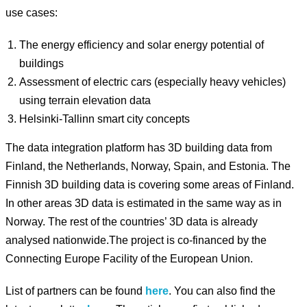
use cases:
The energy efficiency and solar energy potential of
buildings
Assessment of electric cars (especially heavy vehicles)
using terrain elevation data
Helsinki-Tallinn smart city concepts
The data integration platform has 3D building data from
Finland, the Netherlands, Norway, Spain, and Estonia. The
Finnish 3D building data is covering some areas of Finland.
In other areas 3D data is estimated in the same way as in
Norway. The rest of the countries’ 3D data is already
analysed nationwide.The project is co-financed by the
Connecting Europe Facility of the European Union.
List of partners can be found
here
. You can also find the