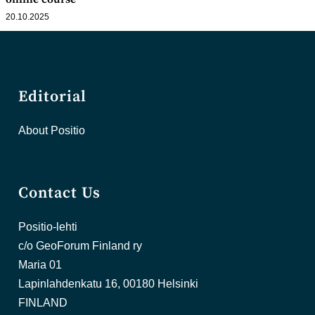
20.10.2025
Editorial
About Positio
Contact Us
Positio-lehti
c/o GeoForum Finland ry
Maria 01
Lapinlahdenkatu 16, 00180 Helsinki
FINLAND