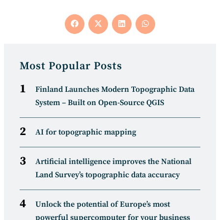
Opens
Opens
Opens
Opens
in
in
in
in
a
a
a
a
new
new
new
new
window
window
window
window
Most Popular Posts
Finland Launches Modern Topographic Data
System – Built on Open-Source QGIS
AI for topographic mapping
Artificial intelligence improves the National
Land Survey’s topographic data accuracy
Unlock the potential of Europe’s most
powerful supercomputer for your business