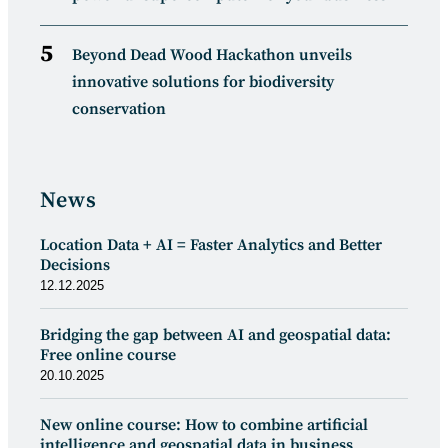
Beyond Dead Wood Hackathon unveils
innovative solutions for biodiversity
conservation
News
Location Data + AI = Faster Analytics and Better
Decisions
12.12.2025
Bridging the gap between AI and geospatial data:
Free online course
20.10.2025
New online course: How to combine artificial
intelligence and geospatial data in business