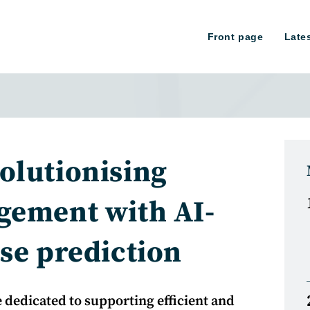
Front page
Late
olutionising
gement with AI-
se prediction
 dedicated to supporting efficient and