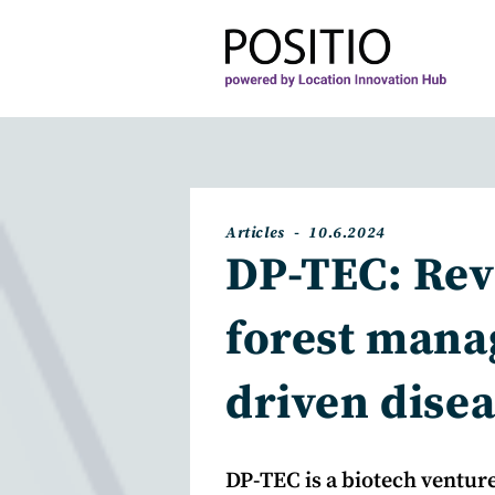
Skip
to
content
Post
Post
Articles
10.6.2024
category:
published:
DP-TEC: Rev
forest mana
driven disea
DP-TEC is a biotech venture