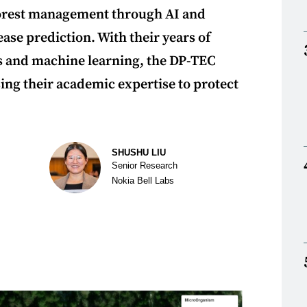
forest management through AI and
ase prediction. With their years of
es and machine learning, the DP-TEC
ing their academic expertise to protect
SHUSHU LIU
Senior Research
Nokia Bell Labs