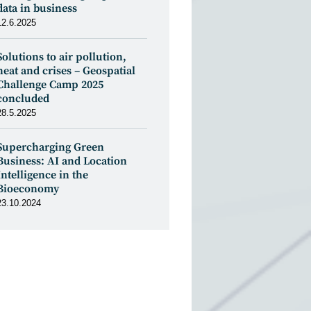
data in business
12.6.2025
Solutions to air pollution,
heat and crises – Geospatial
Challenge Camp 2025
concluded
28.5.2025
Supercharging Green
Business: AI and Location
Intelligence in the
Bioeconomy
23.10.2024