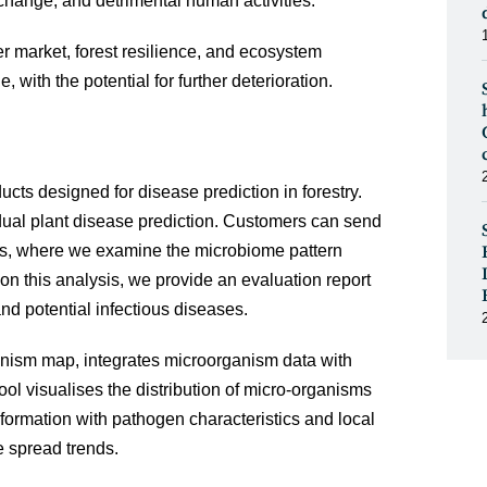
 change, and detrimental human activities.
r market, forest resilience, and ecosystem
, with the potential for further deterioration.
cts designed for disease prediction in forestry.
idual plant disease prediction. Customers can send
sis, where we examine the microbiome pattern
on this analysis, we provide an evaluation report
and potential infectious diseases.
nism map, integrates microorganism data with
ool visualises the distribution of micro-organisms
formation with pathogen characteristics and local
e spread trends.