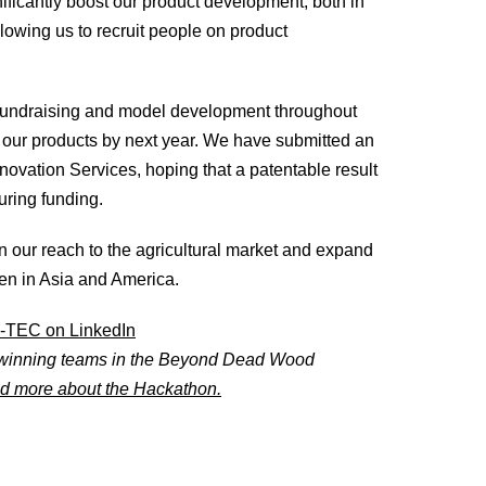
nificantly boost our product development, both in
lowing us to recruit people on product
 fundraising and model development throughout
ing our products by next year. We have submitted an
nnovation Services, hoping that a patentable result
ring funding.
n our reach to the agricultural market and expand
en in Asia and America.
-TEC on LinkedIn
winning teams in the Beyond Dead Wood
d more about the Hackathon.