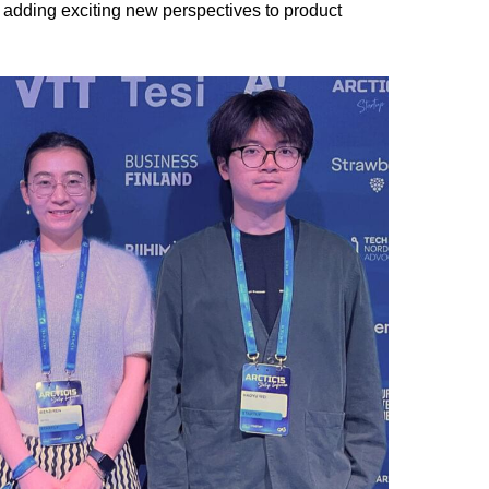
, adding exciting new perspectives to product