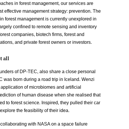
roaches in forest management, our services are
st effective management strategy: prevention. The
in forest management is currently unexplored in
 largely confined to remote sensing and inventory
 forest companies, biotech firms, forest and
sations, and private forest owners or investors.
t all
unders of DP-TEC, also share a close personal
 was born during a road trip in Iceland. Wenzi
application of microbiomes and artificial
prediction of human disease when she realised that
 to forest science. Inspired, they pulled their car
xplore the feasibility of their idea.
 collaborating with NASA on a space failure