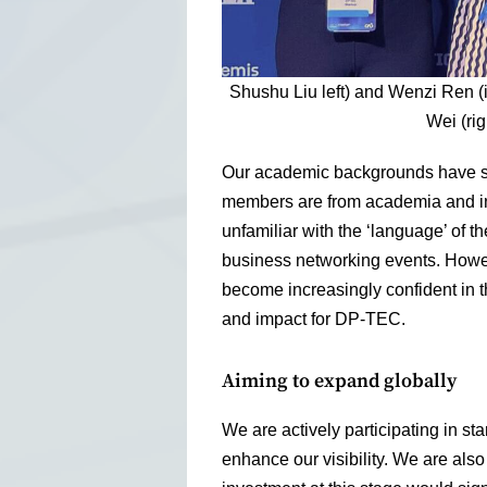
Shushu Liu left) and Wenzi Ren (
Wei (rig
Our academic backgrounds have so
members are from academia and in
unfamiliar with the ‘language’ of the
business networking events. However
become increasingly confident in th
and impact for DP-TEC.
Aiming to expand globally
We are actively participating in st
enhance our visibility. We are also