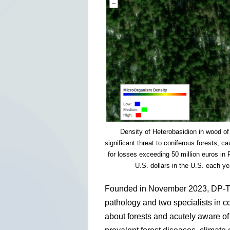
Density of Heterobasidion in wood of
significant threat to coniferous forests, 
for losses exceeding 50 million euros in 
U.S. dollars in the U.S. each y
Founded in November 2023, DP-TEC
pathology and two specialists in 
about forests and acutely aware of