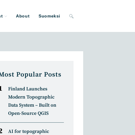
st
About
Suomeksi
Toggle
website
search
Most Popular Posts
Finland Launches
Modern Topographic
Data System – Built on
Open-Source QGIS
AI for topographic