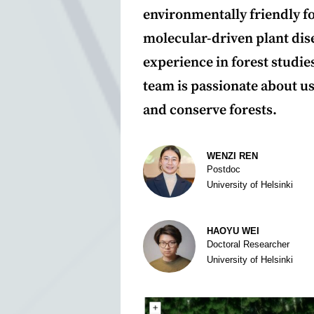
environmentally friendly 
molecular-driven plant dise
experience in forest studi
team is passionate about us
and conserve forests.
Author
WENZI REN
Postdoc
University of Helsinki
HAOYU WEI
Doctoral Researcher
University of Helsinki