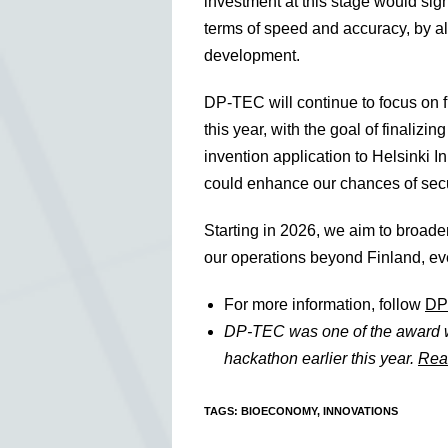
investment at this stage would sig
terms of speed and accuracy, by al
development.
DP-TEC will continue to focus on
this year, with the goal of finaliz
invention application to Helsinki I
could enhance our chances of secu
Starting in 2026, we aim to broade
our operations beyond Finland, ev
For more information, follow
DP
DP-TEC was one of the award 
hackathon earlier this year.
Rea
TAGS
:
BIOECONOMY
,
INNOVATIONS