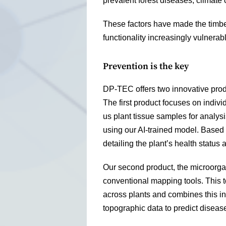
prevalent forest diseases, climate
These factors have made the timbe
functionality increasingly vulnerable
Prevention is the key
DP-TEC offers two innovative produ
The first product focuses on indiv
us plant tissue samples for analy
using our AI-trained model. Based 
detailing the plant’s health status 
Our second product, the microorga
conventional mapping tools. This t
across plants and combines this in
topographic data to predict diseas