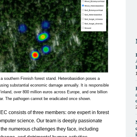
 a southern Finnish forest stand. Heterobasidion poses a
causing substantial economic damage annually. It is responsible
Finland, over 800 million euros across Europe, and one billion
ear. The pathogen cannot be eradicated once shown.
 consists of three members: one expert in forest
computer science. Our team is deeply passionate
 the numerous challenges they face, including