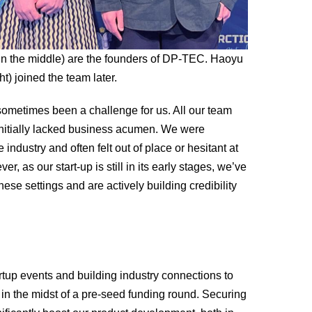
in the middle) are the founders of DP-TEC. Haoyu
ht) joined the team later.
metimes been a challenge for us. All our team
itially lacked business acumen. We were
 industry and often felt out of place or hesitant at
, as our start-up is still in its early stages, we’ve
ese settings and are actively building credibility
artup events and building industry connections to
 in the midst of a pre-seed funding round. Securing