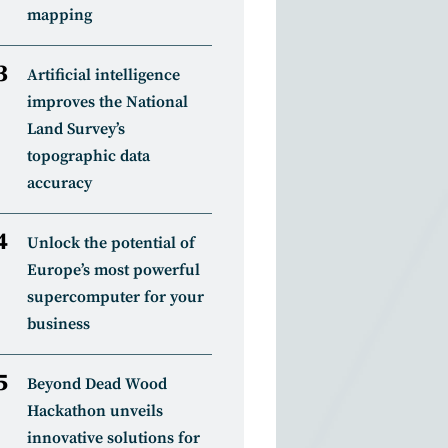
mapping
Artificial intelligence
improves the National
Land Survey’s
topographic data
accuracy
Unlock the potential of
Europe’s most powerful
supercomputer for your
business
Beyond Dead Wood
Hackathon unveils
innovative solutions for