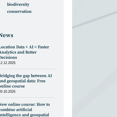
biodiversity
conservation
News
Location Data + AI = Faster
Analytics and Better
Decisions
12.12.2025
Bridging the gap between AI
and geospatial data: Free
online course
20.10.2025
New online course: How to
combine artificial
intelligence and geospatial