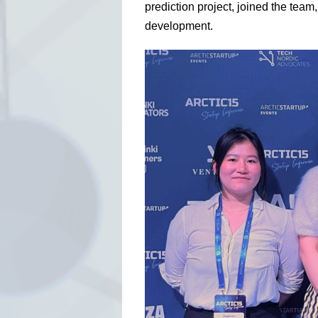
prediction project, joined the team
development.