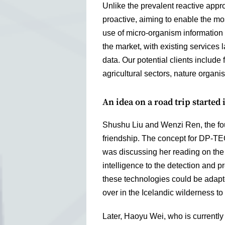
Unlike the prevalent reactive app
proactive, aiming to enable the mo
use of micro-organism information 
the market, with existing services
data. Our potential clients include
agricultural sectors, nature organi
An idea on a road trip started i
Shushu Liu and Wenzi Ren, the fo
friendship. The concept for DP-TEC
was discussing her reading on the 
intelligence to the detection and 
these technologies could be adapted
over in the Icelandic wilderness to e
Later, Haoyu Wei, who is currently