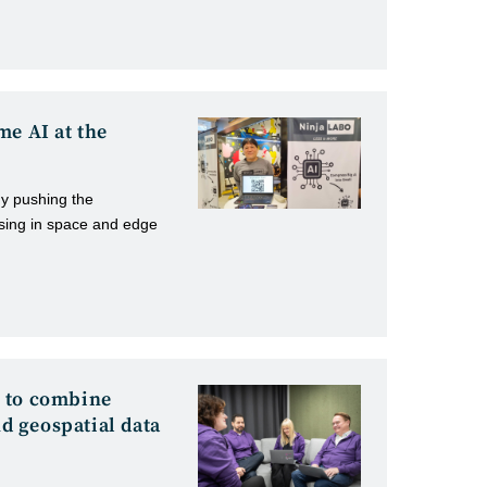
me AI at the
y pushing the
ssing in space and edge
 to combine
nd geospatial data