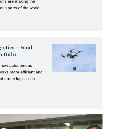
sions are making the
ous parts of the world.
istics – Food
 in Oulu
ing how autonomous
works more efficient and
f drone logistics in