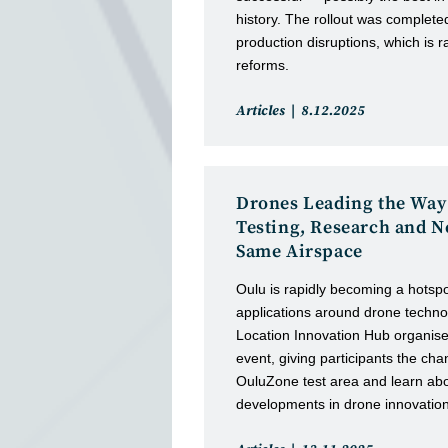
history. The rollout was complete
production disruptions, which is r
reforms.
Post
Post
Articles
8.12.2025
category:
published:
Drones Leading the Way
Testing, Research and N
Same Airspace
Oulu is rapidly becoming a hotsp
applications around drone techno
Location Innovation Hub organis
event, giving participants the chan
OuluZone test area and learn abou
developments in drone innovation