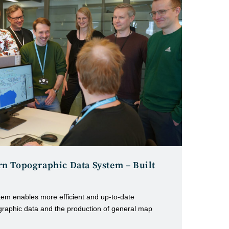
n Topographic Data System – Built
em enables more efficient and up-to-date
graphic data and the production of general map