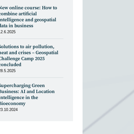
New online course: How to
combine artificial
intelligence and geospatial
data in business
12.6.2025
Solutions to air pollution,
heat and crises – Geospatial
Challenge Camp 2025
concluded
28.5.2025
Supercharging Green
Business: AI and Location
Intelligence in the
Bioeconomy
23.10.2024