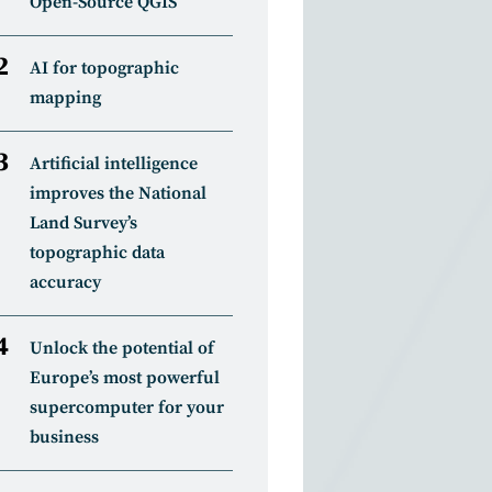
Open-Source QGIS
AI for topographic
mapping
Artificial intelligence
improves the National
Land Survey’s
topographic data
accuracy
Unlock the potential of
Europe’s most powerful
supercomputer for your
business