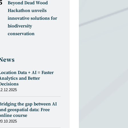
Beyond Dead Wood
Hackathon unveils
innovative solutions for
biodiversity
conservation
News
Location Data + AI = Faster
Analytics and Better
Decisions
12.12.2025
Bridging the gap between AI
and geospatial data: Free
online course
20.10.2025