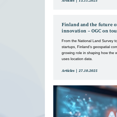
Post
Post
Articles
13.11.2025
category:
published:
Finland and the future o
innovation – OGC on tou
From the National Land Survey t
startups, Finland’s geospatial co
growing role in shaping how the 
uses location data.
Post
Post
Articles
27.10.2025
category:
published: