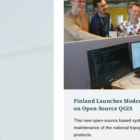
Finland Launches Moder
on Open-Source QGIS
This new open-source based syst
maintenance of the national topo
products.