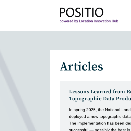
Skip
to
content
Articles
Lessons Learned from R
Topographic Data Produ
In spring 2025, the National Land
deployed a new topographic data
The implementation has been des
successful — possibly the best in