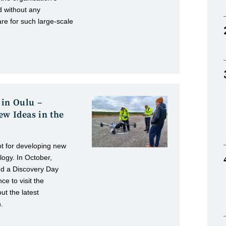
d without any
are for such large-scale
 in Oulu –
ew Ideas in the
ot for developing new
logy. In October,
ed a Discovery Day
ce to visit the
t the latest
.