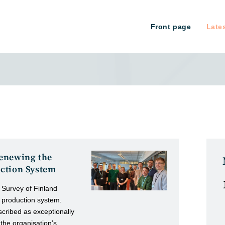
Front page
Late
enewing the
ction System
 Survey of Finland
 production system.
cribed as exceptionally
 the organisation’s