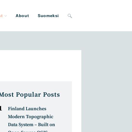
st
About
Suomeksi
Toggle
website
search
Most Popular Posts
Finland Launches
Modern Topographic
Data System – Built on