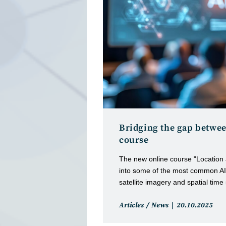
Bridging the gap betwee
course
The new online course "Location 
into some of the most common AI 
satellite imagery and spatial time
Post
Post
Articles
/
News
20.10.2025
category:
published: