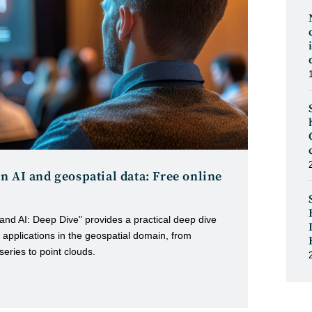
n AI and geospatial data: Free online
and AI: Deep Dive" provides a practical deep dive
applications in the geospatial domain, from
 series to point clouds.