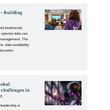
 – Building
nd biodiversity
w species data can
st management. The
ns, data availability
aboration.
lobal
 challenges in
st
 leadership is