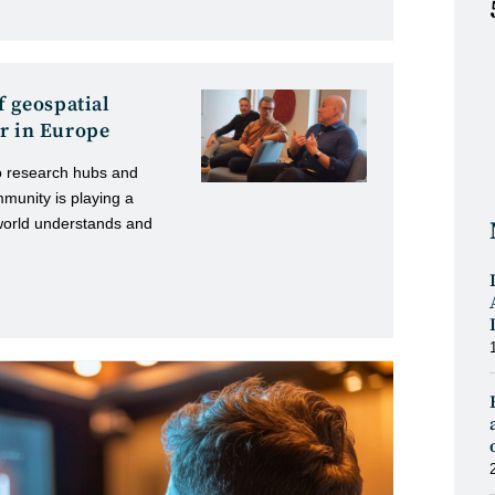
f geospatial
r in Europe
o research hubs and
mmunity is playing a
world understands and