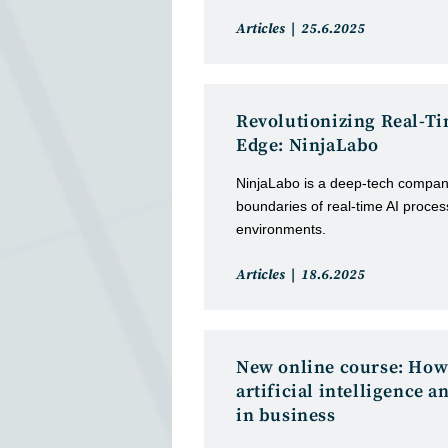
Post
Post
Articles
25.6.2025
category:
published:
Revolutionizing Real-Ti
Edge: NinjaLabo
NinjaLabo is a deep-tech compan
boundaries of real-time AI proce
environments.
Post
Post
Articles
18.6.2025
category:
published:
New online course: How
artificial intelligence a
in business