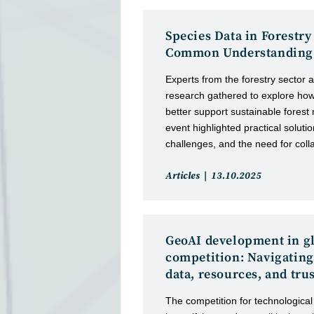
Species Data in Forestry
Common Understanding
Experts from the forestry sector a
research gathered to explore ho
better support sustainable fore
event highlighted practical solutio
challenges, and the need for coll
Post
Post
Articles
13.10.2025
category:
published:
GeoAI development in g
competition: Navigating
data, resources, and tru
The competition for technological