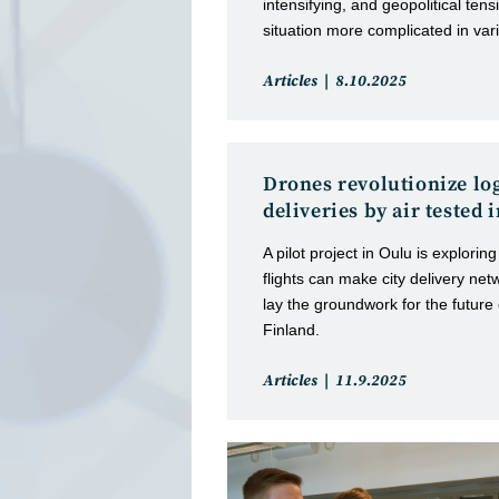
intensifying, and geopolitical ten
situation more complicated in vari
Post
Post
Articles
8.10.2025
category:
published:
Drones revolutionize log
deliveries by air tested
A pilot project in Oulu is explor
flights can make city delivery net
lay the groundwork for the future o
Finland.
Post
Post
Articles
11.9.2025
category:
published: