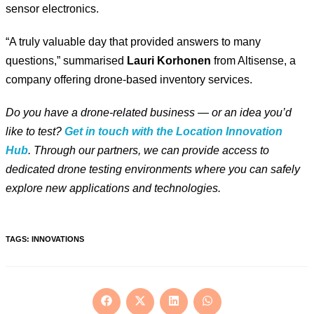
sensor electronics.
“A truly valuable day that provided answers to many
questions,” summarised
Lauri Korhonen
from Altisense, a
company offering drone-based inventory services.
Do you have a drone-related business — or an idea you’d
like to test?
Get in touch with the Location Innovation
Hub
. Through our partners, we can provide access to
dedicated drone testing environments where you can safely
explore new applications and technologies.
TAGS
:
INNOVATIONS
Opens
Opens
Opens
Opens