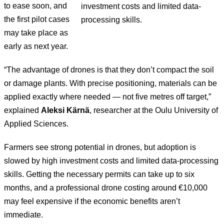
to ease soon, and
investment costs and limited data-
the first pilot cases
processing skills.
may take place as
early as next year.
“The advantage of drones is that they don’t compact the soil
or damage plants. With precise positioning, materials can be
applied exactly where needed — not five metres off target,”
explained
Aleksi Kärnä
, researcher at the Oulu University of
Applied Sciences.
Farmers see strong potential in drones, but adoption is
slowed by high investment costs and limited data-processing
skills. Getting the necessary permits can take up to six
months, and a professional drone costing around €10,000
may feel expensive if the economic benefits aren’t
immediate.