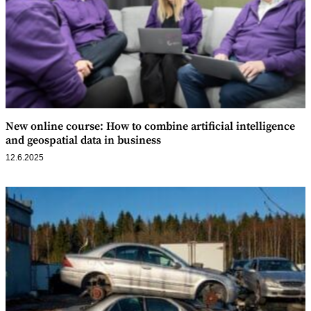
New online course: How to combine artificial intelligence
and geospatial data in business
12.6.2025