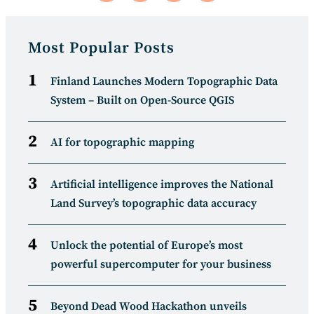
in
in
in
in
a
a
a
a
new
new
new
new
window
window
window
window
Most Popular Posts
Finland Launches Modern Topographic Data
System – Built on Open-Source QGIS
AI for topographic mapping
Artificial intelligence improves the National
Land Survey’s topographic data accuracy
Unlock the potential of Europe’s most
powerful supercomputer for your business
Beyond Dead Wood Hackathon unveils