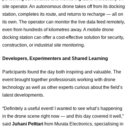
site operator. An autonomous drone takes off from its docking
station, completes its route, and returns to recharge — all on
its own. The operator can monitor the live data feed remotely,
even from hundreds of kilometres away. A mobile drone
docking station can offer a cost-effective solution for security,
construction, or industrial site monitoring.
Developers, Experimenters and Shared Learning
Participants found the day both inspiring and valuable. The
event brought together professionals working with drone
technology as well as other experts curious about the field’s
latest developments.
“Definitely a useful event! I wanted to see what’s happening
in the drone scene right now — and this day covered it well,”
said
Juhani Pelttari
from Murata Electronics, specialising in