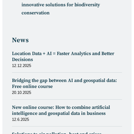
innovative solutions for biodiversity
conservation
News
Location Data + AI = Faster Analytics and Better
Decisions
12.12.2025
Bridging the gap between AI and geospatial data:
Free online course
20.10.2025
New online course: How to combine artificial
intelligence and geospatial data in business
12.6.2025