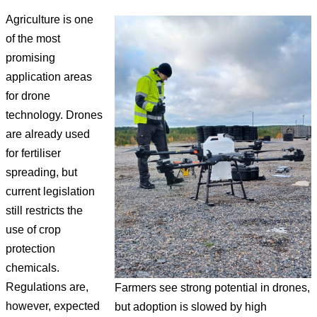
Agriculture is one
of the most
promising
application areas
for drone
technology. Drones
are already used
for fertiliser
spreading, but
current legislation
still restricts the
use of crop
protection
chemicals.
Regulations are,
Farmers see strong potential in drones,
however, expected
but adoption is slowed by high