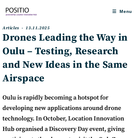
Skip
to
Menu
content
Post
Post
Articles
13.11.2025
category:
published:
Drones Leading the Way in
Oulu – Testing, Research
and New Ideas in the Same
Airspace
Oulu is rapidly becoming a hotspot for
developing new applications around drone
technology. In October, Location Innovation
Hub organised a Discovery Day event, giving