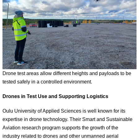
Drone test areas allow different heights and payloads to be
tested safely in a controlled environment.
Drones in Test Use and Supporting Logistics
Oulu University of Applied Sciences is well known for its
expertise in drone technology. Their Smart and Sustainable
Aviation research program supports the growth of the
industry related to drones and other unmanned aerial