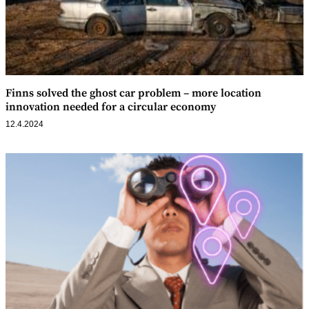
Finns solved the ghost car problem – more location
innovation needed for a circular economy
12.4.2024