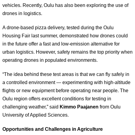
vehicles. Recently, Oulu has also been exploring the use of
drones in logistics.
A drone-based pizza delivery, tested during the Oulu
Housing Fair last summer, demonstrated how drones could
in the future offer a fast and low-emission alternative for
urban logistics. However, safety remains the top priority when
operating drones in populated environments.
“The idea behind these test areas is that we can fly safely in
a controlled environment — experimenting with high-altitude
flights or new equipment before operating near people. The
Oulu region offers excellent conditions for testing in
challenging weather,” said
Kimmo Paajanen
from Oulu
University of Applied Sciences.
Opportunities and Challenges in Agriculture