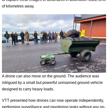
of kilometres away.
A drone can also move on the ground. The audience was
intrigued by a small but powerful unmanned ground vehicle
designed to carry heavy loads.
VTT presented how drones can now operate independently,
performing surveillance and monitoring tasks without any on-