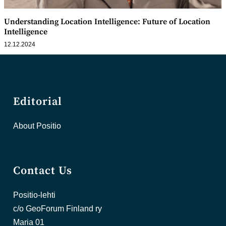
Understanding Location Intelligence: Future of Location
Intelligence
12.12.2024
Editorial
About Positio
Contact Us
Positio-lehti
c/o GeoForum Finland ry
Maria 01