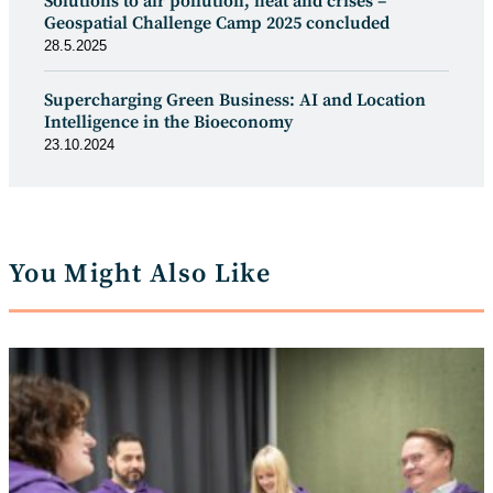
Solutions to air pollution, heat and crises –
Geospatial Challenge Camp 2025 concluded
28.5.2025
Supercharging Green Business: AI and Location
Intelligence in the Bioeconomy
23.10.2024
You Might Also Like