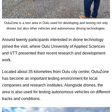
OuluZone is a test area in Oulu used for developing and testing not only
drones but also other vehicles and autonomous driving technologies.
Around twenty participants interested in drone technology
joined the visit, where Oulu University of Applied Sciences
and VTT presented their recent research and development
work.
Located about 35 kilometres from Oulu city centre, OuluZone
has become an important testing environment for local
companies and research institutes. Alongside drones, the
area is also used for testing autonomous vehicles on different
tracks and conditions.