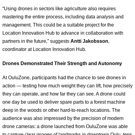
“Using drones in sectors like agriculture also requires
mastering the entire process, including data analysis and
management. This could be a suitable project for the
Location Innovation Hub to advance in collaboration with
partners in the future,” suggests
Antti Jakobsson
,
coordinator at Location Innovation Hub.
Drones Demonstrated Their Strength and Autonomy
At OuluZone, participants had the chance to see drones in
action — testing how much weight they can lift, how precisely
they can operate, and how far they can see. A drone could
one day be used to deliver spare parts to a forest machine
deep in the woods or other hard-to-reach locations. The
audience was also impressed by the precision of modern
drone cameras: a drone launched from OuluZone was able
to capture clear images of landmarks in downtown Oulu, tens