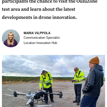
participants the chance to visit the OuluZone
test area and learn about the latest
developments in drone innovation.
Author
MARIA VILPPOLA
Communication Specialist
Location Innovation Hub