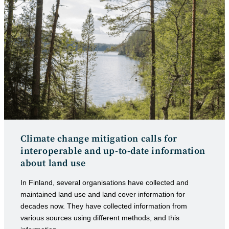
Climate change mitigation calls for
interoperable and up-to-date information
about land use
In Finland, several organisations have collected and
maintained land use and land cover information for
decades now. They have collected information from
various sources using different methods, and this