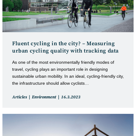
Fluent cycling in the city? – Measuring
urban cycling quality with tracking data
As one of the most environmentally friendly modes of
travel, cycling plays an important role in designing
sustainable urban mobility. In an ideal, cycling-friendly city,
the infrastructure should allow cyclists…
Post
Post
Articles
Environment
16.3.2023
category:
published: