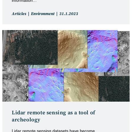
information…
Post
Post
Articles
Environment
31.1.2023
category:
published:
Lidar remote sensing as a tool of
archeology
Lidar remote sensing datasets have become