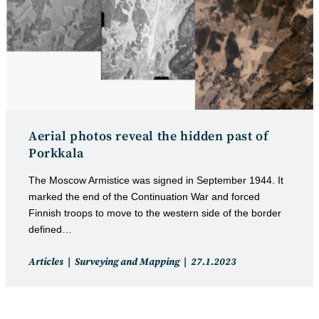
Aerial photos reveal the hidden past of
Porkkala
The Moscow Armistice was signed in September 1944. It
marked the end of the Continuation War and forced
Finnish troops to move to the western side of the border
defined…
Post
Post
Articles
Surveying and Mapping
27.1.2023
category:
published: