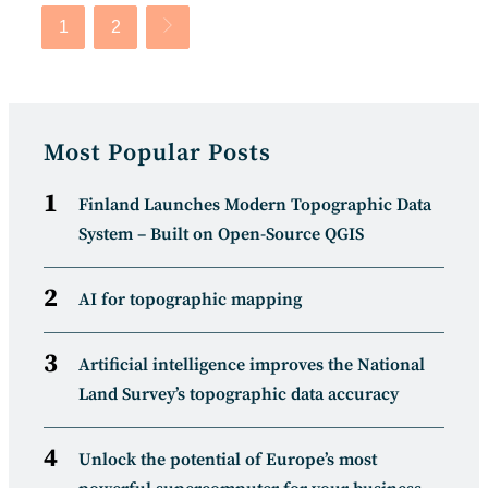
1
2
Go to the next page
Most Popular Posts
Finland Launches Modern Topographic Data
System – Built on Open-Source QGIS
AI for topographic mapping
Artificial intelligence improves the National
Land Survey’s topographic data accuracy
Unlock the potential of Europe’s most