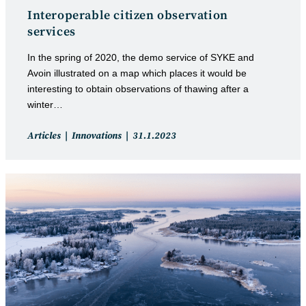
Interoperable citizen observation
services
In the spring of 2020, the demo service of SYKE and
Avoin illustrated on a map which places it would be
interesting to obtain observations of thawing after a
winter…
Post
Post
Articles
Innovations
31.1.2023
category:
published: