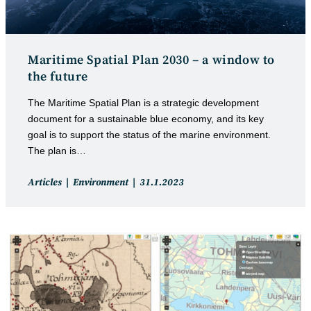
Maritime Spatial Plan 2030 – a window to
the future
The Maritime Spatial Plan is a strategic development
document for a sustainable blue economy, and its key
goal is to support the status of the marine environment.
The plan is…
Post
Post
Articles
Environment
31.1.2023
category:
published: