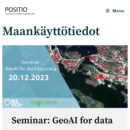
Skip
to
Menu
content
Maankäyttötiedot
Seminar: GeoAI for data