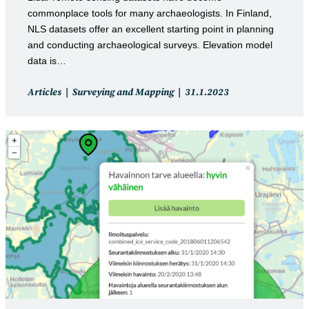
commonplace tools for many archaeologists. In Finland,
NLS datasets offer an excellent starting point in planning
and conducting archaeological surveys. Elevation model
data is…
Post
Post
Articles
Surveying and Mapping
31.1.2023
category:
published: