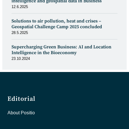
intelligence and geospatial data in business
12.6.2025
Solutions to air pollution, heat and crises –
Geospatial Challenge Camp 2025 concluded
28.5.2025
Supercharging Green Business: AI and Location
Intelligence in the Bioeconomy
23.10.2024
Editorial
About Positio