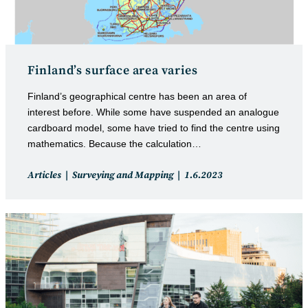
Finland’s surface area varies
Finland’s geographical centre has been an area of
interest before. While some have suspended an analogue
cardboard model, some have tried to find the centre using
mathematics. Because the calculation…
Post
Post
Articles
Surveying and Mapping
1.6.2023
category:
published: