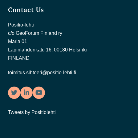
Contact Us
Positio-lehti
c/o GeoForum Finland ry
Maria 01
Lapinlahdenkatu 16, 00180 Helsinki
FINLAND
toimitus.sihteeri@positio-lehti.fi
Twitter
LinkedIn
YouTube
Tweets by Positiolehti