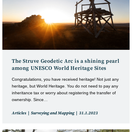
The Struve Geodetic Arc is a shining pearl
among UNESCO World Heritage Sites
Congratulations, you have received heritage! Not just any
heritage, but World Heritage. You do not need to pay any
inheritance tax or worry about registering the transfer of
ownership. Since…
Post
Post
Articles
Surveying and Mapping
31.1.2023
category:
published: