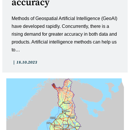
accuracy
Methods of Geospatial Artificial Intelligence (GeoAI)
have developed rapidly. Concurrently, there is a
rising demand for greater accuracy in both data and
products. Artificial intelligence methods can help us
to…
Post
Post
18.10.2023
category:
published: