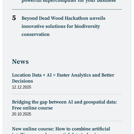
powerful supercomputer for your business
Beyond Dead Wood Hackathon unveils
innovative solutions for biodiversity
conservation
News
Location Data + AI = Faster Analytics and Better
Decisions
12.12.2025
Bridging the gap between AI and geospatial data:
Free online course
20.10.2025
New online course: How to combine artificial