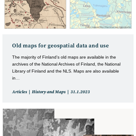
Old maps for geospatial data and use
The majority of Finland’s old maps are available in the
archives of the National Archives of Finland, the National
Library of Finland and the NLS. Maps are also available
in…
Post
Post
Articles
History and Maps
31.1.2023
category:
published: