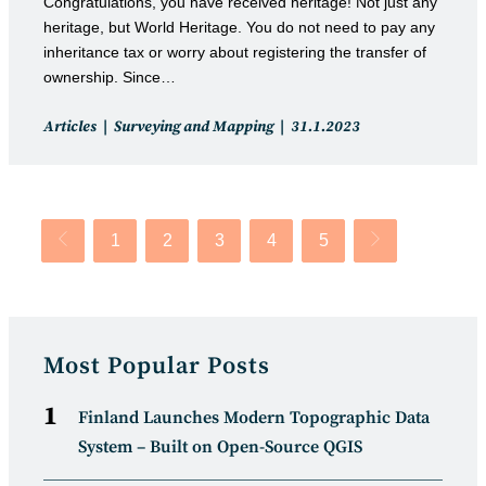
Congratulations, you have received heritage! Not just any
heritage, but World Heritage. You do not need to pay any
inheritance tax or worry about registering the transfer of
ownership. Since…
Post
Post
Articles
Surveying and Mapping
31.1.2023
category:
published:
1
2
3
4
5
Go to the previous page
Go to the next p
Most Popular Posts
Finland Launches Modern Topographic Data
System – Built on Open-Source QGIS