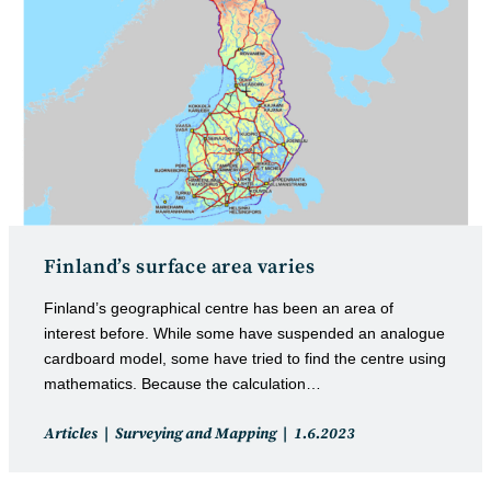
Finland’s surface area varies
Finland’s geographical centre has been an area of
interest before. While some have suspended an analogue
cardboard model, some have tried to find the centre using
mathematics. Because the calculation…
Post
Post
Articles
Surveying and Mapping
1.6.2023
category:
published: