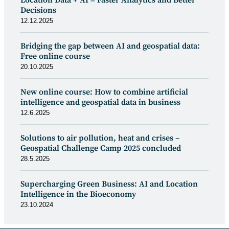
Decisions
12.12.2025
Bridging the gap between AI and geospatial data:
Free online course
20.10.2025
New online course: How to combine artificial
intelligence and geospatial data in business
12.6.2025
Solutions to air pollution, heat and crises –
Geospatial Challenge Camp 2025 concluded
28.5.2025
Supercharging Green Business: AI and Location
Intelligence in the Bioeconomy
23.10.2024