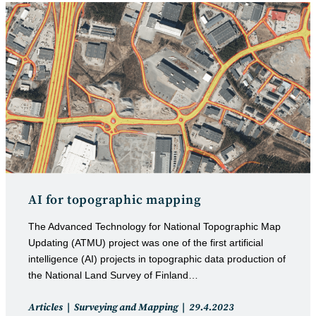
AI for topographic mapping
The Advanced Technology for National Topographic Map
Updating (ATMU) project was one of the first artificial
intelligence (AI) projects in topographic data production of
the National Land Survey of Finland…
Post
Post
Articles
Surveying and Mapping
29.4.2023