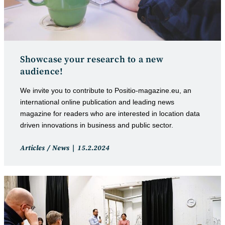
Showcase your research to a new
audience!
We invite you to contribute to Positio-magazine.eu, an
international online publication and leading news
magazine for readers who are interested in location data
driven innovations in business and public sector.
Post
Post
Articles
/
News
15.2.2024
category:
published: