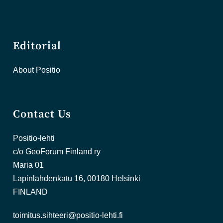
Editorial
About Positio
Contact Us
Positio-lehti
c/o GeoForum Finland ry
Maria 01
Lapinlahdenkatu 16, 00180 Helsinki
FINLAND
toimitus.sihteeri@positio-lehti.fi