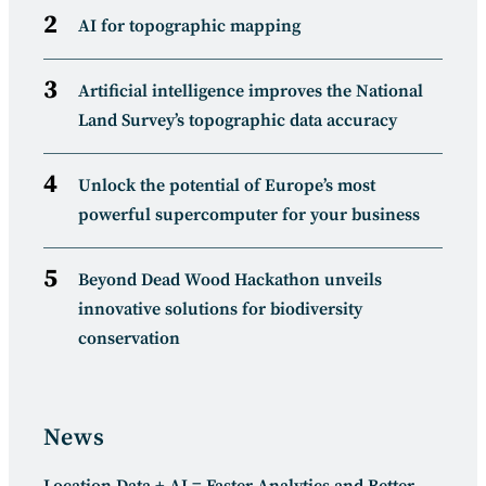
AI for topographic mapping
Artificial intelligence improves the National
Land Survey’s topographic data accuracy
Unlock the potential of Europe’s most
powerful supercomputer for your business
Beyond Dead Wood Hackathon unveils
innovative solutions for biodiversity
conservation
News
Location Data + AI = Faster Analytics and Better