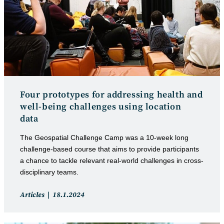
Four prototypes for addressing health and
well-being challenges using location
data
The Geospatial Challenge Camp was a 10-week long
challenge-based course that aims to provide participants
a chance to tackle relevant real-world challenges in cross-
disciplinary teams.
Post
Post
Articles
18.1.2024
category:
published: