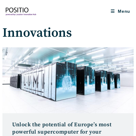
Skip
to
Menu
content
Innovations
Unlock the potential of Europe’s most
powerful supercomputer for your