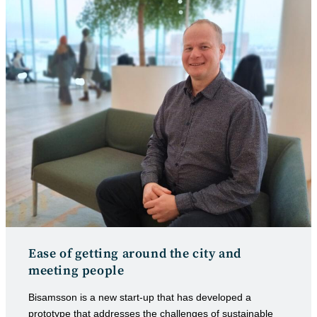
Ease of getting around the city and
meeting people
Bisamsson is a new start-up that has developed a
prototype that addresses the challenges of sustainable