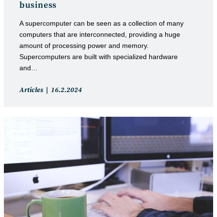
business
A supercomputer can be seen as a collection of many
computers that are interconnected, providing a huge
amount of processing power and memory.
Supercomputers are built with specialized hardware
and…
Post
Post
Articles
16.2.2024
category:
published: