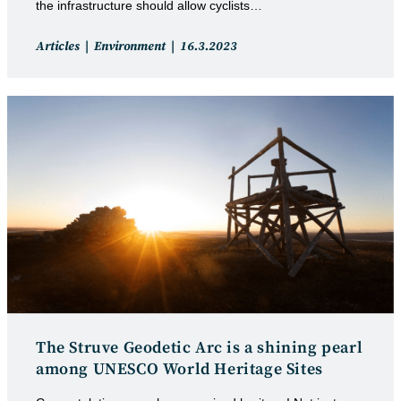
the infrastructure should allow cyclists…
Post
Post
Articles
Environment
16.3.2023
category:
published:
The Struve Geodetic Arc is a shining pearl
among UNESCO World Heritage Sites