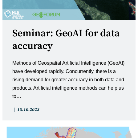
Seminar: GeoAI for data
accuracy
Methods of Geospatial Artificial Intelligence (GeoAI)
have developed rapidly. Concurrently, there is a
rising demand for greater accuracy in both data and
products. Artificial intelligence methods can help us
to…
Post
Post
18.10.2023
category:
published: