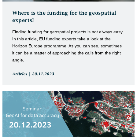
Where is the funding for the geospatial
experts?
Finding funding for geospatial projects is not always easy.
In this article, EU funding experts take a look at the
Horizon Europe programme. As you can see, sometimes
it can be a matter of approaching the calls from the right
angle.
Post
Post
Articles
30.11.2023
category:
published: