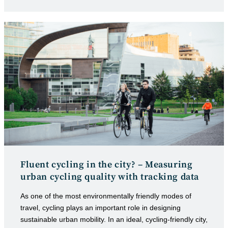
category:
published:
Fluent cycling in the city? – Measuring
urban cycling quality with tracking data
As one of the most environmentally friendly modes of
travel, cycling plays an important role in designing
sustainable urban mobility. In an ideal, cycling-friendly city,