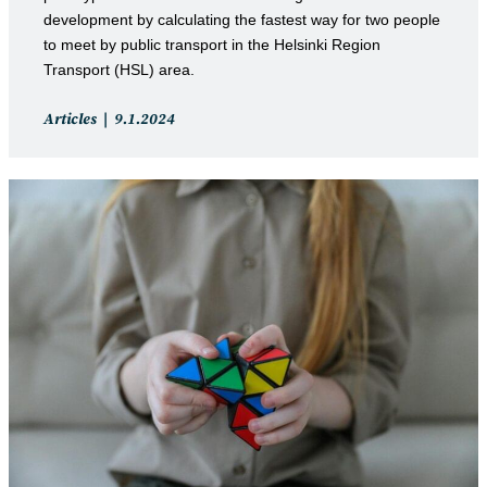
development by calculating the fastest way for two people
to meet by public transport in the Helsinki Region
Transport (HSL) area.
Post
Post
Articles
9.1.2024
category:
published: