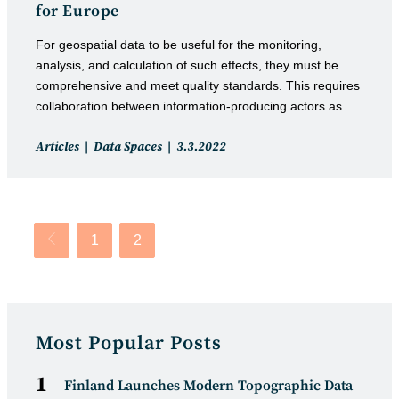
for Europe
For geospatial data to be useful for the monitoring,
analysis, and calculation of such effects, they must be
comprehensive and meet quality standards. This requires
collaboration between information-producing actors as…
Post
Post
Articles
Data Spaces
3.3.2022
category:
published:
1
2
Go to the previous page
Most Popular Posts
Finland Launches Modern Topographic Data