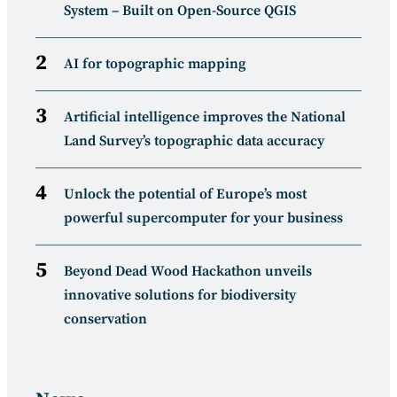
System – Built on Open-Source QGIS
AI for topographic mapping
Artificial intelligence improves the National
Land Survey’s topographic data accuracy
Unlock the potential of Europe’s most
powerful supercomputer for your business
Beyond Dead Wood Hackathon unveils
innovative solutions for biodiversity
conservation