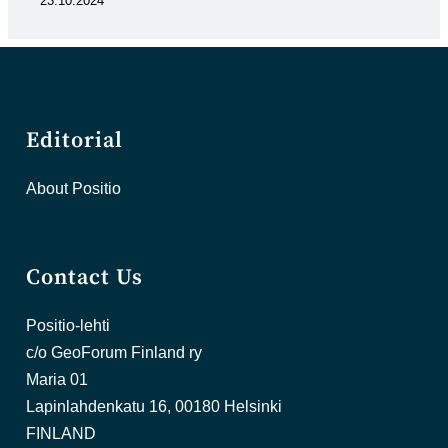
23.10.2024
Editorial
About Positio
Contact Us
Positio-lehti
c/o GeoForum Finland ry
Maria 01
Lapinlahdenkatu 16, 00180 Helsinki
FINLAND