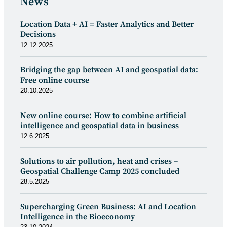
News
Location Data + AI = Faster Analytics and Better
Decisions
12.12.2025
Bridging the gap between AI and geospatial data:
Free online course
20.10.2025
New online course: How to combine artificial
intelligence and geospatial data in business
12.6.2025
Solutions to air pollution, heat and crises –
Geospatial Challenge Camp 2025 concluded
28.5.2025
Supercharging Green Business: AI and Location
Intelligence in the Bioeconomy