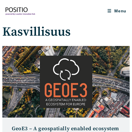
Skip
to
Menu
content
Kasvillisuus
GeoE3 – A geospatially enabled ecosystem