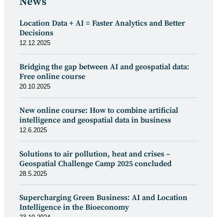
News
Location Data + AI = Faster Analytics and Better
Decisions
12.12.2025
Bridging the gap between AI and geospatial data:
Free online course
20.10.2025
New online course: How to combine artificial
intelligence and geospatial data in business
12.6.2025
Solutions to air pollution, heat and crises –
Geospatial Challenge Camp 2025 concluded
28.5.2025
Supercharging Green Business: AI and Location
Intelligence in the Bioeconomy