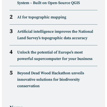
System – Built on Open-Source QGIS
AI for topographic mapping
Artificial intelligence improves the National
Land Survey’s topographic data accuracy
Unlock the potential of Europe’s most
powerful supercomputer for your business
Beyond Dead Wood Hackathon unveils
innovative solutions for biodiversity
conservation