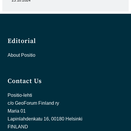
23.10.2024
Editorial
About Positio
Contact Us
Positio-lehti
c/o GeoForum Finland ry
Maria 01
Lapinlahdenkatu 16, 00180 Helsinki
FINLAND