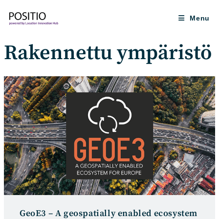
Skip
to
Menu
content
Rakennettu ympäristö
GeoE3 – A geospatially enabled ecosystem