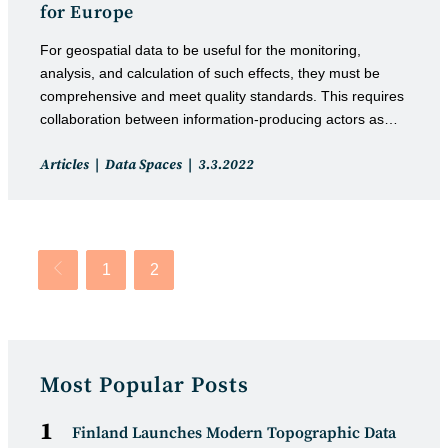
for Europe
For geospatial data to be useful for the monitoring,
analysis, and calculation of such effects, they must be
comprehensive and meet quality standards. This requires
collaboration between information-producing actors as…
Post
Post
Articles
Data Spaces
3.3.2022
category:
published:
1
2
Go to the previous page
Most Popular Posts
Finland Launches Modern Topographic Data