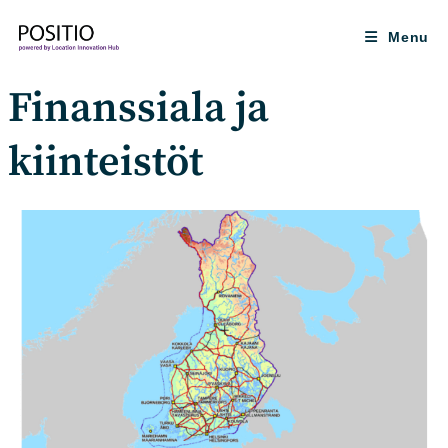
Skip
to
Menu
content
Finanssiala ja
kiinteistöt