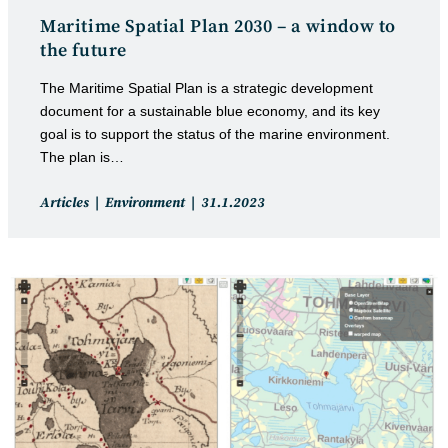
Maritime Spatial Plan 2030 – a window to
the future
The Maritime Spatial Plan is a strategic development
document for a sustainable blue economy, and its key
goal is to support the status of the marine environment.
The plan is…
Post
Post
Articles
Environment
31.1.2023
category:
published: