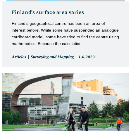
Finland’s surface area varies
Finland’s geographical centre has been an area of
interest before. While some have suspended an analogue
cardboard model, some have tried to find the centre using
mathematics. Because the calculation…
Post
Post
Articles
Surveying and Mapping
1.6.2023
category:
published: