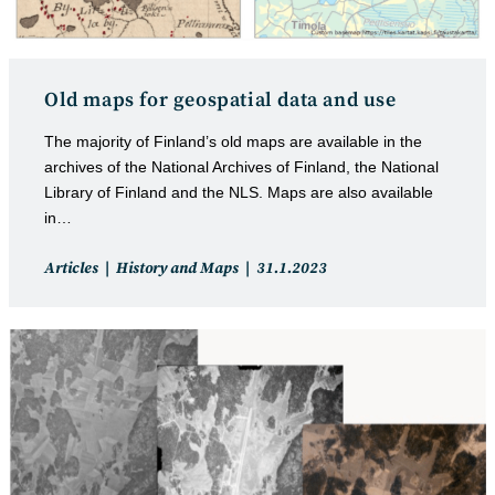
Old maps for geospatial data and use
The majority of Finland’s old maps are available in the
archives of the National Archives of Finland, the National
Library of Finland and the NLS. Maps are also available
in…
Post
Post
Articles
History and Maps
31.1.2023
category:
published: