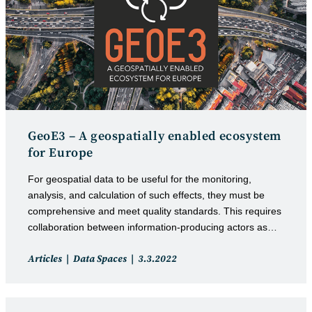
GeoE3 – A geospatially enabled ecosystem
for Europe
For geospatial data to be useful for the monitoring,
analysis, and calculation of such effects, they must be
comprehensive and meet quality standards. This requires
collaboration between information-producing actors as…
Post
Post
Articles
Data Spaces
3.3.2022
category:
published: