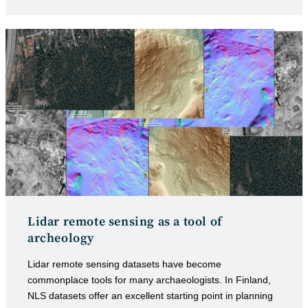
category:
published:
Lidar remote sensing as a tool of
archeology
Lidar remote sensing datasets have become
commonplace tools for many archaeologists. In Finland,
NLS datasets offer an excellent starting point in planning