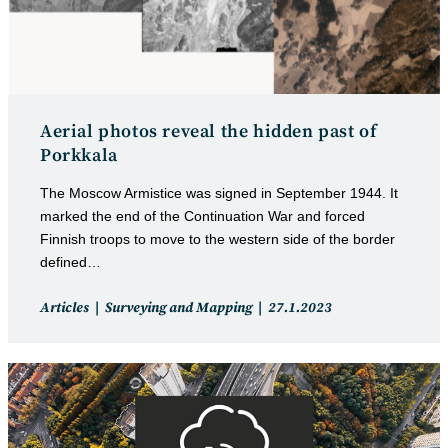
Aerial photos reveal the hidden past of
Porkkala
The Moscow Armistice was signed in September 1944. It
marked the end of the Continuation War and forced
Finnish troops to move to the western side of the border
defined…
Post
Post
Articles
Surveying and Mapping
27.1.2023
category:
published: