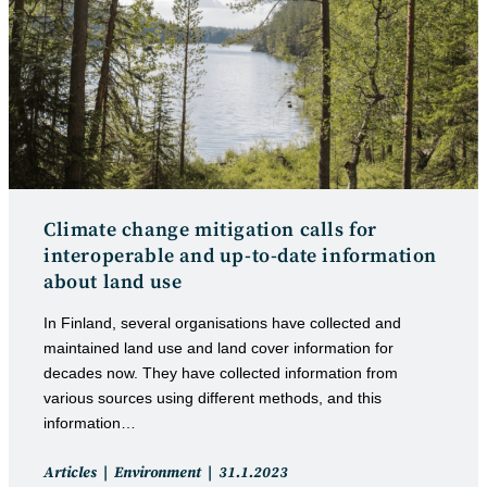
Climate change mitigation calls for
interoperable and up-to-date information
about land use
In Finland, several organisations have collected and
maintained land use and land cover information for
decades now. They have collected information from
various sources using different methods, and this
information…
Post
Post
Articles
Environment
31.1.2023