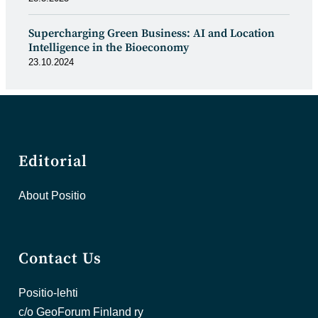
Supercharging Green Business: AI and Location
Intelligence in the Bioeconomy
23.10.2024
Editorial
About Positio
Contact Us
Positio-lehti
c/o GeoForum Finland ry