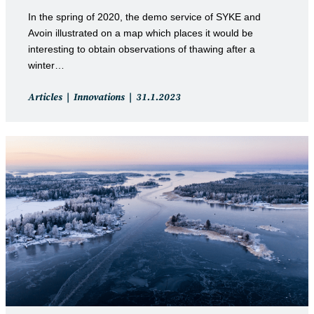
In the spring of 2020, the demo service of SYKE and
Avoin illustrated on a map which places it would be
interesting to obtain observations of thawing after a
winter…
Post
Post
Articles
Innovations
31.1.2023
category:
published: