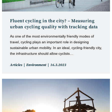
Fluent cycling in the city? – Measuring
urban cycling quality with tracking data
As one of the most environmentally friendly modes of
travel, cycling plays an important role in designing
sustainable urban mobility. In an ideal, cycling-friendly city,
the infrastructure should allow cyclists…
Post
Post
Articles
Environment
16.3.2023
category:
published: