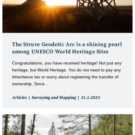
The Struve Geodetic Arc is a shining pearl
among UNESCO World Heritage Sites
Congratulations, you have received heritage! Not just any
heritage, but World Heritage. You do not need to pay any
inheritance tax or worry about registering the transfer of
ownership. Since…
Post
Post
Articles
Surveying and Mapping
31.1.2023
category:
published: