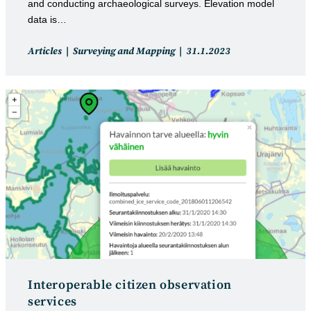
and conducting archaeological surveys. Elevation model
data is…
Post
Post
Articles
Surveying and Mapping
31.1.2023
category:
published:
Interoperable citizen observation
services