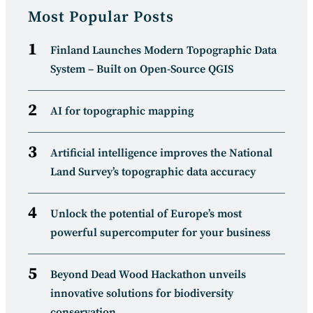
Most Popular Posts
Finland Launches Modern Topographic Data
System – Built on Open-Source QGIS
AI for topographic mapping
Artificial intelligence improves the National
Land Survey’s topographic data accuracy
Unlock the potential of Europe’s most
powerful supercomputer for your business
Beyond Dead Wood Hackathon unveils
innovative solutions for biodiversity
conservation