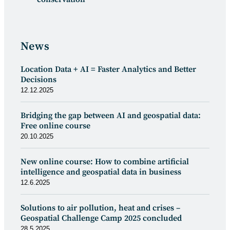
News
Location Data + AI = Faster Analytics and Better
Decisions
12.12.2025
Bridging the gap between AI and geospatial data:
Free online course
20.10.2025
New online course: How to combine artificial
intelligence and geospatial data in business
12.6.2025
Solutions to air pollution, heat and crises –
Geospatial Challenge Camp 2025 concluded
28.5.2025