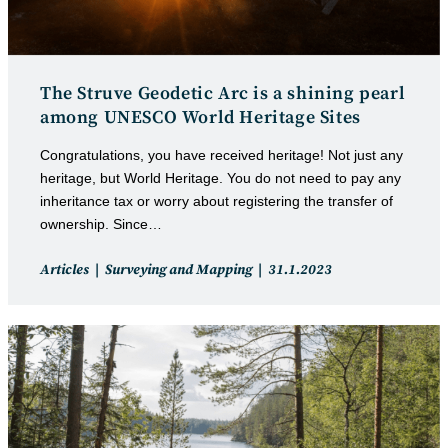
The Struve Geodetic Arc is a shining pearl
among UNESCO World Heritage Sites
Congratulations, you have received heritage! Not just any
heritage, but World Heritage. You do not need to pay any
inheritance tax or worry about registering the transfer of
ownership. Since…
Post
Post
Articles
Surveying and Mapping
31.1.2023
category:
published: