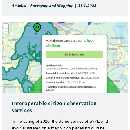
Post
Post
Articles
Surveying and Mapping
31.1.2023
category:
published:
Interoperable citizen observation
services
In the spring of 2020, the demo service of SYKE and
Avoin illustrated on a map which places it would be