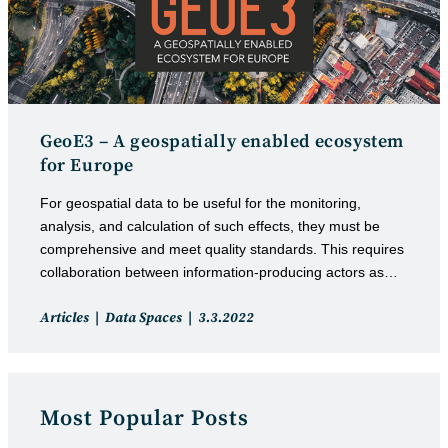
GeoE3 – A geospatially enabled ecosystem
for Europe
For geospatial data to be useful for the monitoring,
analysis, and calculation of such effects, they must be
comprehensive and meet quality standards. This requires
collaboration between information-producing actors as…
Post
Post
Articles
Data Spaces
3.3.2022
category:
published:
Most Popular Posts