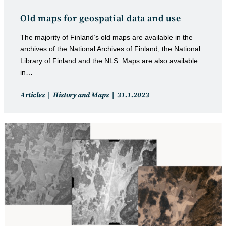
Old maps for geospatial data and use
The majority of Finland’s old maps are available in the
archives of the National Archives of Finland, the National
Library of Finland and the NLS. Maps are also available
in…
Post
Post
Articles
History and Maps
31.1.2023
category:
published: