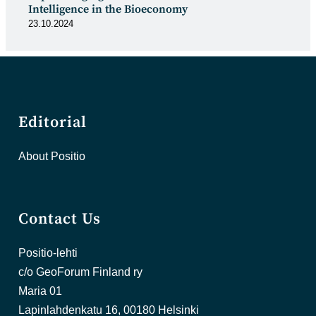
Intelligence in the Bioeconomy
23.10.2024
Editorial
About Positio
Contact Us
Positio-lehti
c/o GeoForum Finland ry
Maria 01
Lapinlahdenkatu 16, 00180 Helsinki