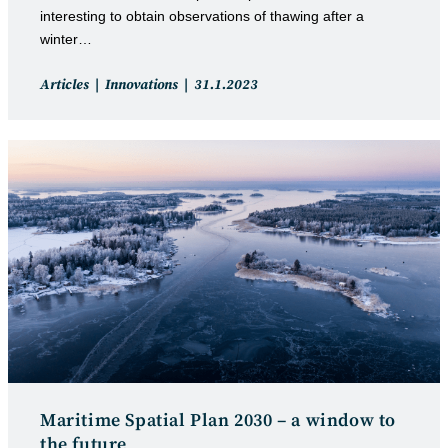
interesting to obtain observations of thawing after a
winter…
Post
Post
Articles
Innovations
31.1.2023
category:
published:
Maritime Spatial Plan 2030 – a window to
the future