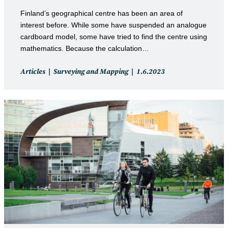
Finland’s geographical centre has been an area of
interest before. While some have suspended an analogue
cardboard model, some have tried to find the centre using
mathematics. Because the calculation…
Post
Post
Articles
Surveying and Mapping
1.6.2023
category:
published: