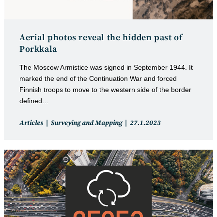
Aerial photos reveal the hidden past of
Porkkala
The Moscow Armistice was signed in September 1944. It
marked the end of the Continuation War and forced
Finnish troops to move to the western side of the border
defined…
Post
Post
Articles
Surveying and Mapping
27.1.2023
category:
published: