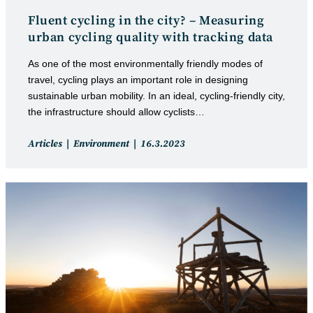
Fluent cycling in the city? – Measuring
urban cycling quality with tracking data
As one of the most environmentally friendly modes of
travel, cycling plays an important role in designing
sustainable urban mobility. In an ideal, cycling-friendly city,
the infrastructure should allow cyclists…
Post
Post
Articles
Environment
16.3.2023
category:
published: