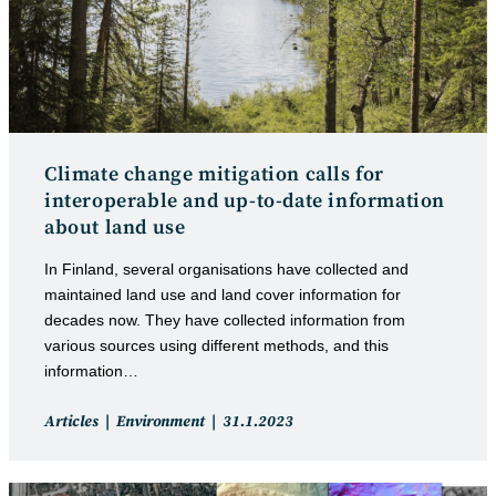
Climate change mitigation calls for
interoperable and up-to-date information
about land use
In Finland, several organisations have collected and
maintained land use and land cover information for
decades now. They have collected information from
various sources using different methods, and this
information…
Post
Post
Articles
Environment
31.1.2023
category:
published: