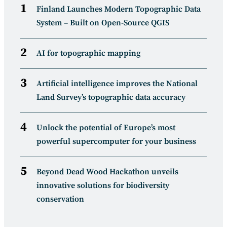
Finland Launches Modern Topographic Data
System – Built on Open-Source QGIS
AI for topographic mapping
Artificial intelligence improves the National
Land Survey’s topographic data accuracy
Unlock the potential of Europe’s most
powerful supercomputer for your business
Beyond Dead Wood Hackathon unveils
innovative solutions for biodiversity
conservation