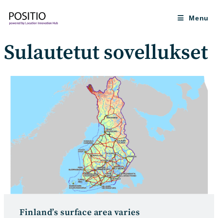
Skip
to
Menu
content
Sulautetut sovellukset
Finland’s surface area varies