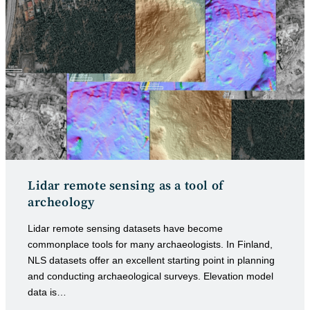
Lidar remote sensing as a tool of
archeology
Lidar remote sensing datasets have become
commonplace tools for many archaeologists. In Finland,
NLS datasets offer an excellent starting point in planning
and conducting archaeological surveys. Elevation model
data is…