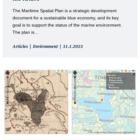
The Maritime Spatial Plan is a strategic development
document for a sustainable blue economy, and its key
goal is to support the status of the marine environment.
The plan is…
Post
Post
Articles
Environment
31.1.2023
category:
published: