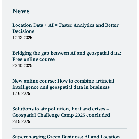
News
Location Data + AI = Faster Analytics and Better
Decisions
12.12.2025
Bridging the gap between AI and geospatial data:
Free online course
20.10.2025
New online course: How to combine artificial
intelligence and geospatial data in business
12.6.2025
Solutions to air pollution, heat and crises –
Geospatial Challenge Camp 2025 concluded
28.5.2025
Supercharging Green Business: AI and Location