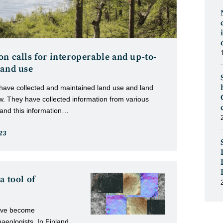
n calls for interoperable and up-to-
land use
 have collected and maintained land use and land
w. They have collected information from various
 and this information…
23
d:
a tool of
have become
eologists. In Finland,