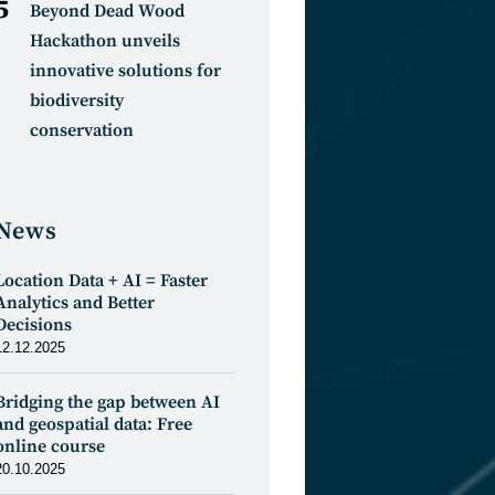
Beyond Dead Wood
Hackathon unveils
innovative solutions for
biodiversity
conservation
News
Location Data + AI = Faster
Analytics and Better
Decisions
12.12.2025
Bridging the gap between AI
and geospatial data: Free
online course
20.10.2025