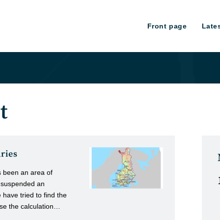
Front page
Late
t
aries
s been an area of
e suspended an
ave tried to find the
se the calculation…