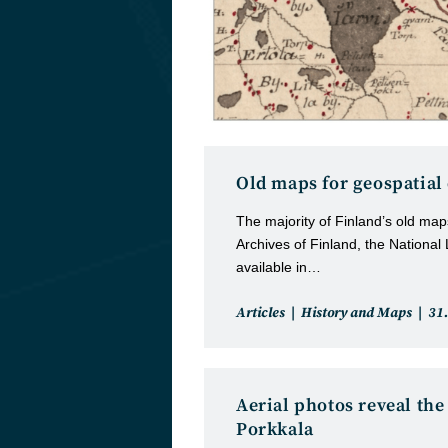
Old maps for geospatial
The majority of Finland’s old maps
Archives of Finland, the National
available in…
Post
Pos
Articles
History and Maps
31
category:
pub
Aerial photos reveal the
Porkkala