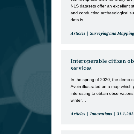
NLS datasets offer an excellent st
and conducting archaeological su
data is…
Post
Articles
Surveying and Mapping
category:
Interoperable citizen o
services
In the spring of 2020, the demo 
Avoin illustrated on a map which 
interesting to obtain observations
winter…
Post
Post
Articles
Innovations
31.1.202
category:
published