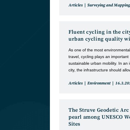
Post
Articles
Surveying and Mapping
category:
Fluent cycling in the ci
urban cycling quality wi
As one of the most environmental
travel, cycling plays an important
sustainable urban mobility. In an i
city, the infrastructure should all
Post
Post
Articles
Environment
16.3.20
category:
publishe
The Struve Geodetic Arc 
pearl among UNESCO Wo
Sites