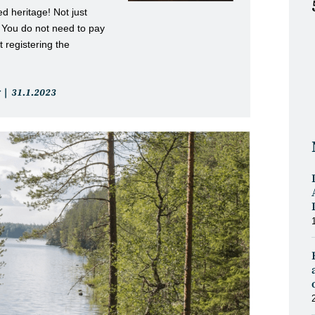
d heritage! Not just
. You do not need to pay
 registering the
Post
31.1.2023
published: