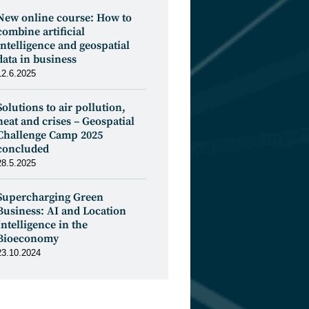
New online course: How to
combine artificial
intelligence and geospatial
data in business
12.6.2025
Solutions to air pollution,
heat and crises – Geospatial
Challenge Camp 2025
concluded
28.5.2025
Supercharging Green
Business: AI and Location
Intelligence in the
Bioeconomy
23.10.2024