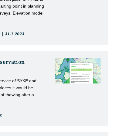
arting point in planning
rveys. Elevation model
Post
31.1.2023
published:
bservation
service of SYKE and
places it would be
 of thawing after a
3
: