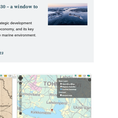
030 – a window to
rategic development
economy, and its key
the marine environment.
23
d: