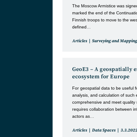
The Moscow Armistice was signed
marked the end of the Continuat
Finnish troops to move to the wes
defined…
Post
Articles
Surveying and Mapping
category:
GeoE3 – A geospatially 
ecosystem for Europe
For geospatial data to be useful f
analysis, and calculation of such 
comprehensive and meet quality 
requires collaboration between i
actors as…
Post
Post
Articles
Data Spaces
3.3.202
category:
published