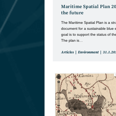
Maritime Spatial Plan 2
the future
The Maritime Spatial Plan is a st
document for a sustainable blue 
goal is to support the status of 
The plan is…
Post
Post
Articles
Environment
31.1.20
category:
publishe