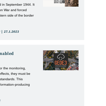
 in September 1944. It
ion War and forced
tern side of the border
Post
27.1.2023
published:
enabled
or the monitoring,
effects, they must be
standards. This
nformation-producing
2
: