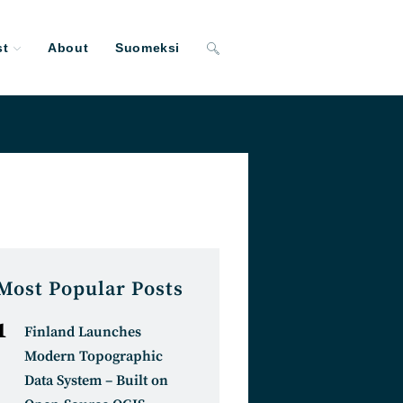
st
About
Suomeksi
Toggle
website
search
Most Popular Posts
Finland Launches
Modern Topographic
Data System – Built on