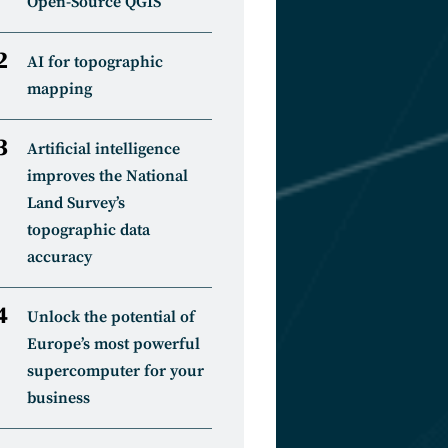
Open-Source QGIS
AI for topographic
mapping
Artificial intelligence
improves the National
Land Survey’s
topographic data
accuracy
Unlock the potential of
Europe’s most powerful
supercomputer for your
business