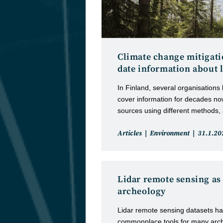
Climate change mitigatio
date information about 
In Finland, several organisations
cover information for decades no
sources using different methods,
Post
Post
Articles
Environment
31.1.20
category:
publishe
Lidar remote sensing as 
archeology
Lidar remote sensing datasets 
commonplace tools for many archa