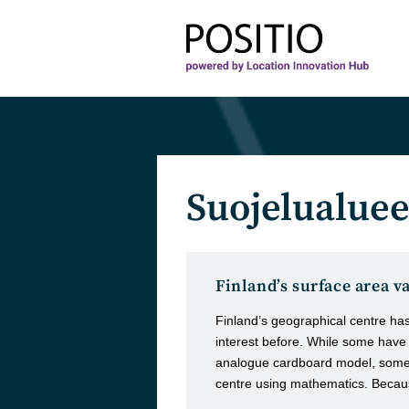
Skip
to
content
Suojelualuee
Finland’s surface area v
Finland’s geographical centre ha
interest before. While some hav
analogue cardboard model, some h
centre using mathematics. Becau