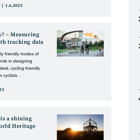
Post
1.6.2023
published:
ty? – Measuring
th tracking data
ly friendly modes of
 role in designing
deal, cycling-friendly
ow cyclists…
23
d:
is a shining
rld Heritage