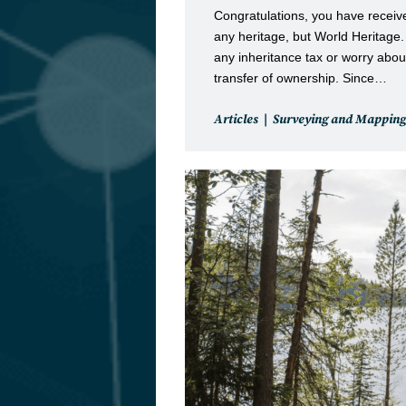
Congratulations, you have receive
any heritage, but World Heritage
any inheritance tax or worry about
transfer of ownership. Since…
Post
Articles
Surveying and Mapping
category: