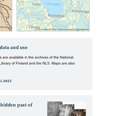
 data and use
 are available in the archives of the National
 Library of Finland and the NLS. Maps are also
t
.1.2023
lished:
 hidden past of