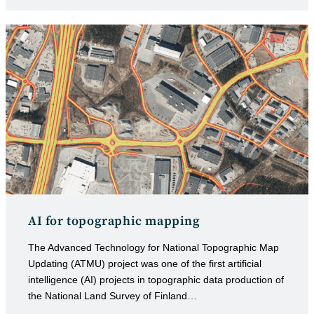
category:
published:
AI for topographic mapping
The Advanced Technology for National Topographic Map
Updating (ATMU) project was one of the first artificial
intelligence (AI) projects in topographic data production of
the National Land Survey of Finland…