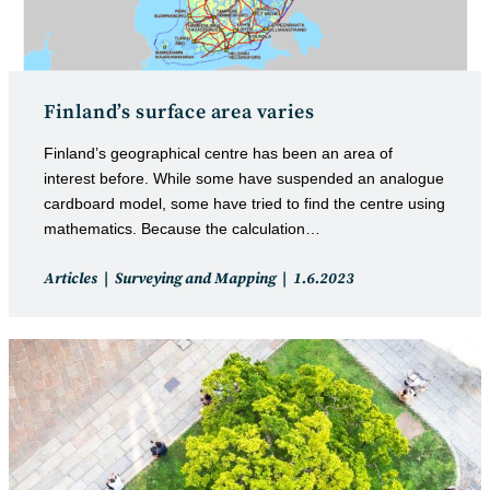
Finland’s surface area varies
Finland’s geographical centre has been an area of
interest before. While some have suspended an analogue
cardboard model, some have tried to find the centre using
mathematics. Because the calculation…
Post
Post
Articles
Surveying and Mapping
1.6.2023
category:
published: