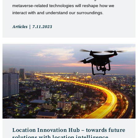
metaverse-related technologies will reshape how we
interact with and understand our surroundings.
Post
Post
Articles
7.11.2023
category:
published:
Location Innovation Hub – towards future
solutions with location intelligence