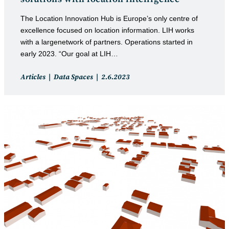
The Location Innovation Hub is Europe’s only centre of
excellence focused on location information. LIH works
with a largenetwork of partners. Operations started in
early 2023. “Our goal at LIH…
Post
Post
Articles
Data Spaces
2.6.2023
category:
published: