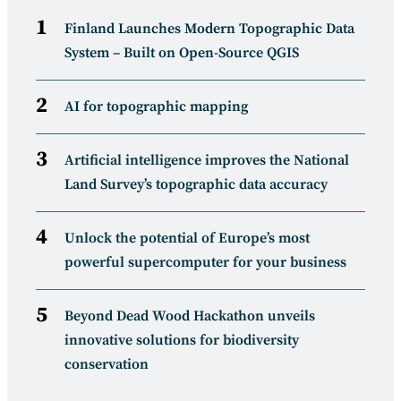
Finland Launches Modern Topographic Data
System – Built on Open-Source QGIS
AI for topographic mapping
Artificial intelligence improves the National
Land Survey’s topographic data accuracy
Unlock the potential of Europe’s most
powerful supercomputer for your business
Beyond Dead Wood Hackathon unveils
innovative solutions for biodiversity
conservation