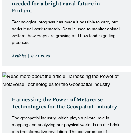
needed for a bright rural future in
Finland
Technological progress has made it possible to carry out
agricultural work remotely. Data is used to monitor animal
welfare, how crops are growing and how food is getting
produced.
Post
Post
Articles
8.11.2023
category:
published:
Harnessing the Power of Metaverse
Technologies for the Geospatial Industry
The geospatial industry, which plays a pivotal role in
mapping and analyzing our physical world, is on the brink
of a transformative revolution. The convergence of