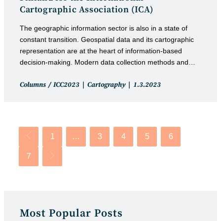
Cartographic Association (ICA)
The geographic information sector is also in a state of
constant transition. Geospatial data and its cartographic
representation are at the heart of information-based
decision-making. Modern data collection methods and…
Post
Post
Columns
/
ICC2023
Cartography
1.3.2023
category:
published:
1
…
3
4
5
6
Go to the previous page
7
Go to the next page
Most Popular Posts