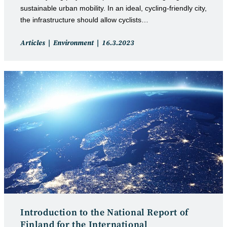
sustainable urban mobility. In an ideal, cycling-friendly city,
the infrastructure should allow cyclists…
Post
Post
Articles
Environment
16.3.2023
category:
published:
Introduction to the National Report of
Finland for the International