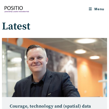
Skip
to
Menu
content
Latest
Courage, technology and (spatial) data