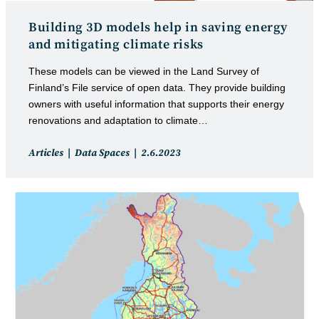
Building 3D models help in saving energy
and mitigating climate risks
These models can be viewed in the Land Survey of
Finland’s File service of open data. They provide building
owners with useful information that supports their energy
renovations and adaptation to climate…
Post
Post
Articles
Data Spaces
2.6.2023
category:
published: