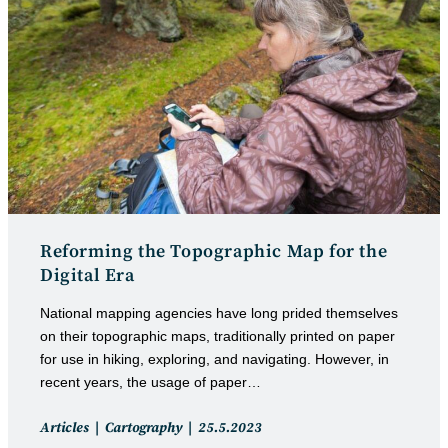
Reforming the Topographic Map for the
Digital Era
National mapping agencies have long prided themselves
on their topographic maps, traditionally printed on paper
for use in hiking, exploring, and navigating. However, in
recent years, the usage of paper…
Post
Post
Articles
Cartography
25.5.2023