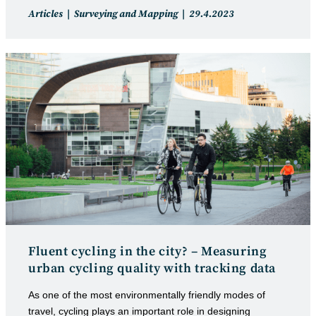
Post
Post
Articles
Surveying and Mapping
29.4.2023
category:
published:
Fluent cycling in the city? – Measuring
urban cycling quality with tracking data
As one of the most environmentally friendly modes of
travel, cycling plays an important role in designing