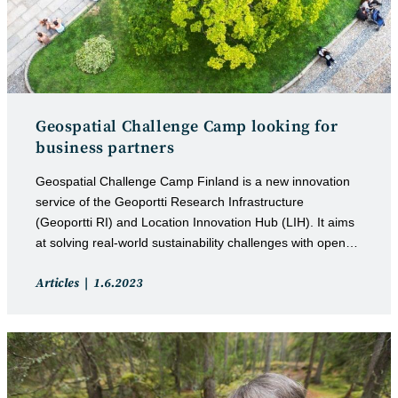
Geospatial Challenge Camp looking for
business partners
Geospatial Challenge Camp Finland is a new innovation
service of the Geoportti Research Infrastructure
(Geoportti RI) and Location Innovation Hub (LIH). It aims
at solving real-world sustainability challenges with open…
Post
Post
Articles
1.6.2023
category:
published: