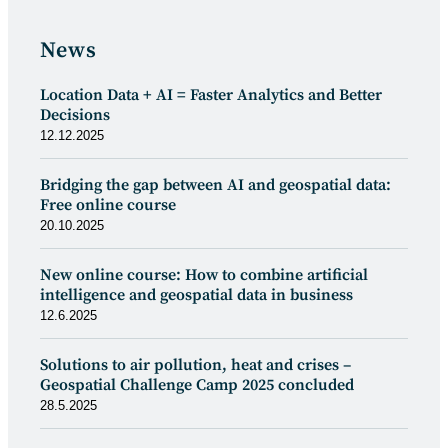
News
Location Data + AI = Faster Analytics and Better
Decisions
12.12.2025
Bridging the gap between AI and geospatial data:
Free online course
20.10.2025
New online course: How to combine artificial
intelligence and geospatial data in business
12.6.2025
Solutions to air pollution, heat and crises –
Geospatial Challenge Camp 2025 concluded
28.5.2025