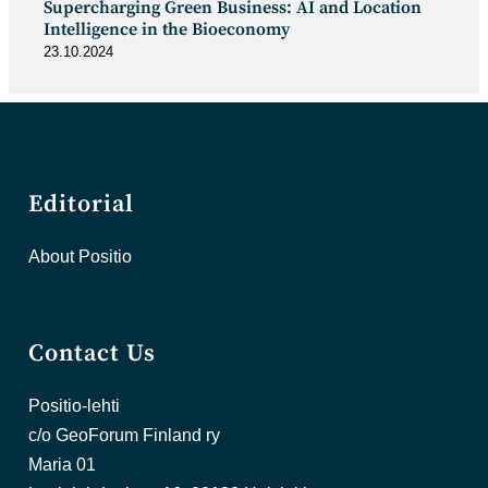
Supercharging Green Business: AI and Location
Intelligence in the Bioeconomy
23.10.2024
Editorial
About Positio
Contact Us
Positio-lehti
c/o GeoForum Finland ry
Maria 01